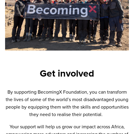
Get involved
By supporting BecomingX Foundation, you can transform
the lives of some of the world’s most disadvantaged young
people by equipping them with the skills and opportunities
they need to realise their potential.
Your support will help us grow our impact across Africa,