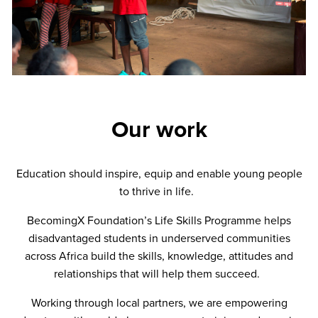
Our work
Education should inspire, equip and enable young people
to thrive in life.
BecomingX Foundation’s Life Skills Programme helps
disadvantaged students in underserved communities
across Africa build the skills, knowledge, attitudes and
relationships that will help them succeed.
Working through local partners, we are empowering