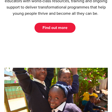
educators with world-class resources, training and ongoing
support to deliver transformational programmes that help
young people thrive and become all they can be.
Find out more