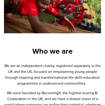
Who we are
We are an independent charity, registered separately in the
UK and the US, focused on empowering young people
through inspiring and transformational life skills education
programmes in underserved communities.
We were founded by BecomingX, the highest scoring B-
Corporation in the UK, and we have a shared vision of a
world where everyone can realise their potential, whatever