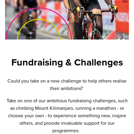
Fundraising & Challenges
Could you take on a new challenge to help others realise
their ambitions?
Take on one of our ambitious fundraising challenges, such
as climbing Mount Kilimanjaro, running a marathon - or
choose your own - to experience something new, inspire
others, and provide invaluable support for our
programmes.