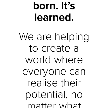
born. It’s
learned.
We are helping
to create a
world where
everyone can
realise their
potential, no
matter what