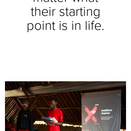
their starting
point is in life.