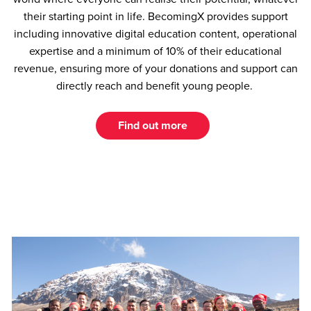
their starting point in life. BecomingX provides support
including innovative digital education content, operational
expertise and a minimum of 10% of their educational
revenue, ensuring more of your donations and support can
directly reach and benefit young people.
Find out more