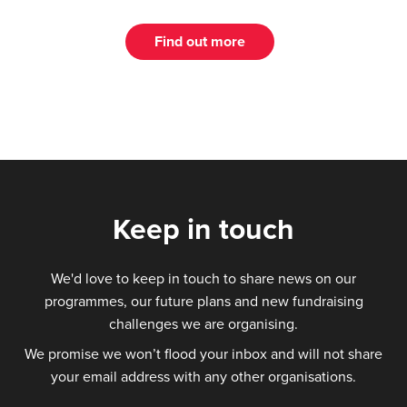
Find out more
Keep in touch
We'd love to keep in touch to share news on our
programmes, our future plans and new fundraising
challenges we are organising.
We promise we won’t flood your inbox and will not share
your email address with any other organisations.