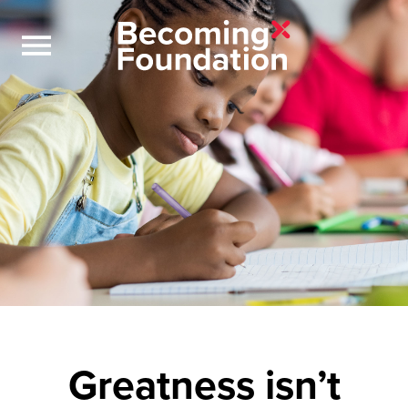
Greatness isn’t