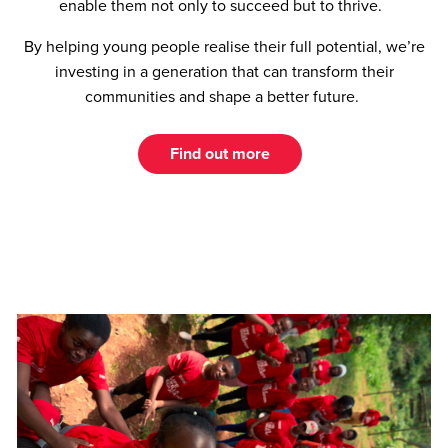
enable them not only to succeed but to thrive.
By helping young people realise their full potential, we’re
investing in a generation that can transform their
communities and shape a better future.
Find out more