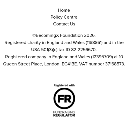
Home
Policy Centre
Contact Us
©BecomingX Foundation 2026.
Registered charity in England and Wales (1188861) and in the
USA 501(3)(c) tax ID 82-2256670.
Registered company in England and Wales (12395709) at 10
Queen Street Place, London, EC41BE. VAT number 37168573.