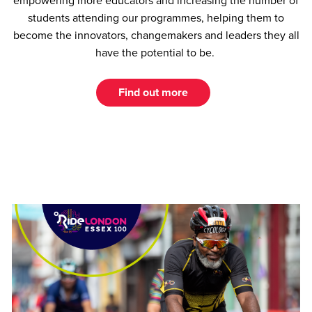
empowering more educators and increasing the number of
students attending our programmes, helping them to
become the innovators, changemakers and leaders they all
have the potential to be.
Find out more