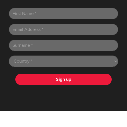
Sign up