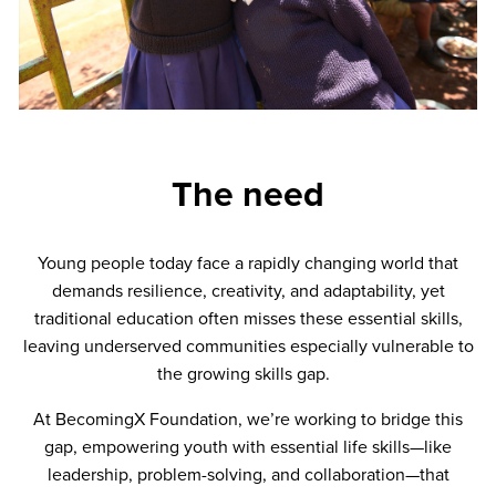
The need
Young people today face a rapidly changing world that
demands resilience, creativity, and adaptability, yet
traditional education often misses these essential skills,
leaving underserved communities especially vulnerable to
the growing skills gap.
At BecomingX Foundation, we’re working to bridge this
gap, empowering youth with essential life skills—like
leadership, problem-solving, and collaboration—that